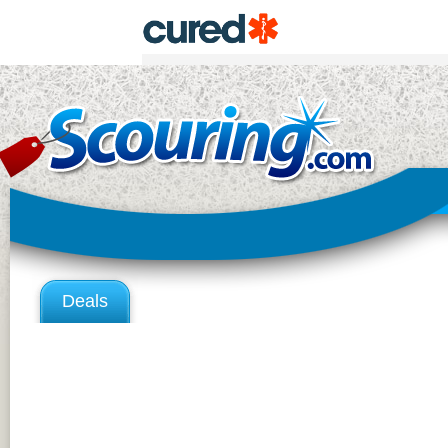
Deals